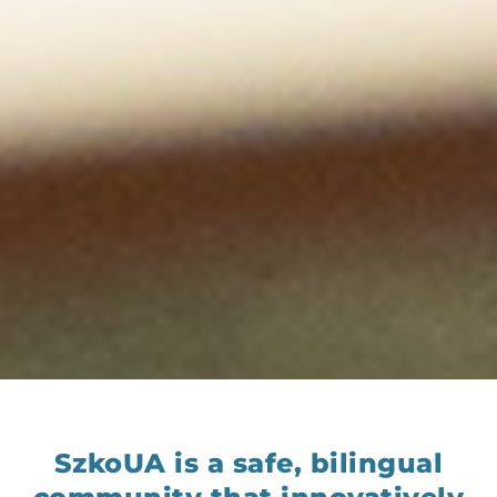
SzkoUA is a safe, bilingual