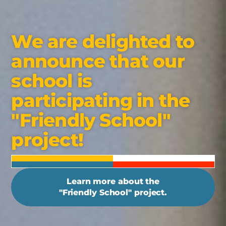
We are delighted to
announce that our
school is
participating in the
"Friendly School"
project!
Learn more about the
"Friendly School" project.