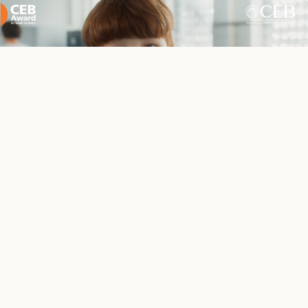
We invite you to watch a short film about our school,
created in connection with receiving the CEB Award.
In 2024,
SzkoUA received the prestigious Council of
Europe Development Bank Award for Social
Cohesion
(CEB Award for Social Cohesion) for its
innovative approach to the education of refugee
children. Our original solution – the dual education
model, which combines the curricula of the country