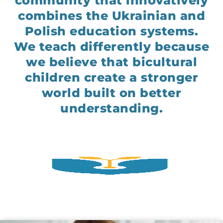
community that innovatively
combines the Ukrainian and
Polish education systems.
We teach differently because
we believe that bicultural
children create a stronger
world built on better
understanding.