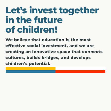
Let’s invest together
in the future
of children!
We believe that education is the most
effective social investment, and we are
creating an innovative space that connects
cultures, builds bridges, and develops
children’s potential.